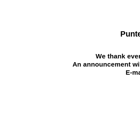
Punt
We thank ever
An announcement will
E-ma