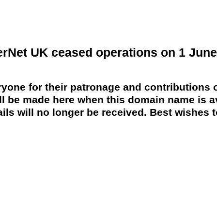
erNet UK ceased operations on 1 June
yone for their patronage and contributions o
 be made here when this domain name is av
ils will no longer be received. Best wishes to