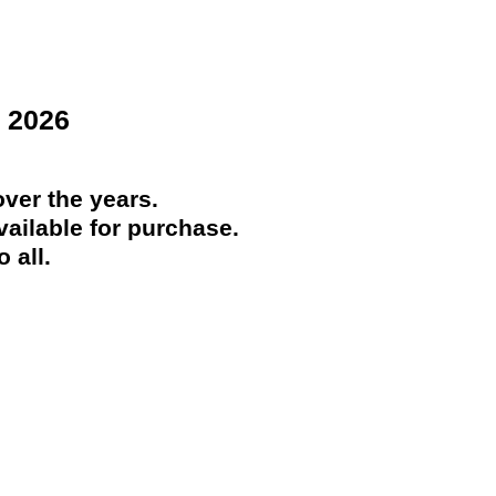
 2026
ver the years.
ailable for purchase.
 all.