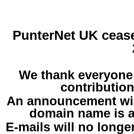
PunterNet UK cease
We thank everyone 
contribution
An announcement wil
domain name is a
E-mails will no longe