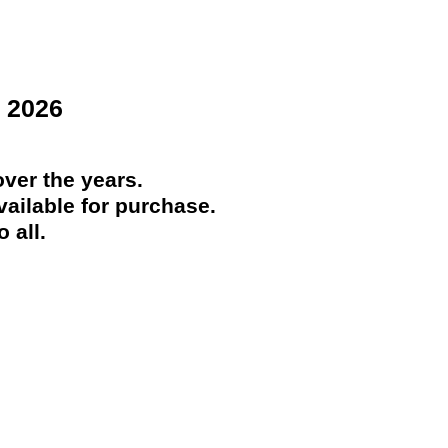
 2026
ver the years.
ailable for purchase.
 all.