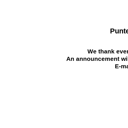
Punt
We thank ever
An announcement will
E-ma