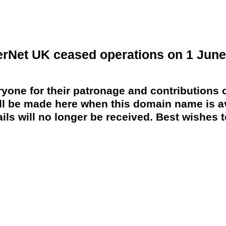
erNet UK ceased operations on 1 June
yone for their patronage and contributions o
 be made here when this domain name is av
ils will no longer be received. Best wishes to