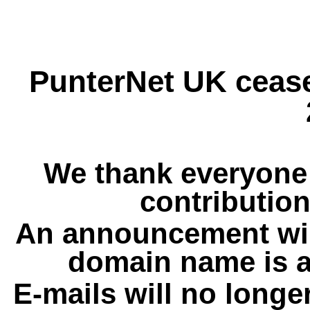
PunterNet UK cease
We thank everyone 
contribution
An announcement wil
domain name is a
E-mails will no longe