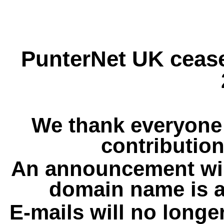
PunterNet UK cease
We thank everyone 
contribution
An announcement wil
domain name is a
E-mails will no longe