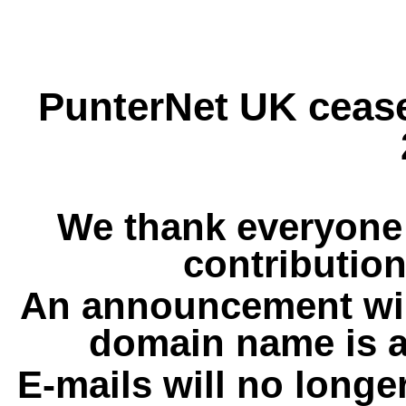
PunterNet UK cease
We thank everyone 
contribution
An announcement wil
domain name is a
E-mails will no longe