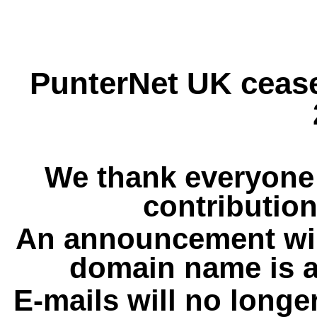
PunterNet UK cease
We thank everyone 
contribution
An announcement wil
domain name is a
E-mails will no longe