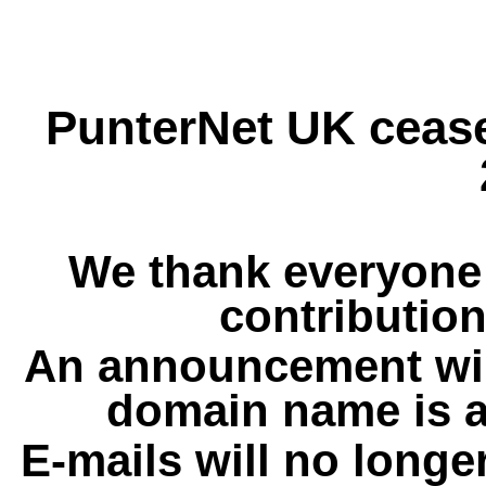
PunterNet UK cease
We thank everyone 
contribution
An announcement wil
domain name is a
E-mails will no longe