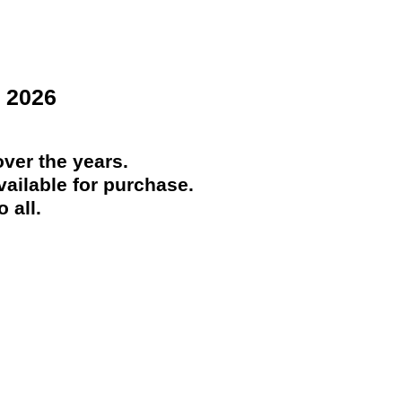
 2026
ver the years.
ailable for purchase.
 all.