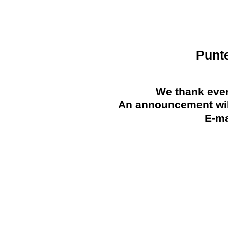
Punt
We thank ever
An announcement will
E-ma