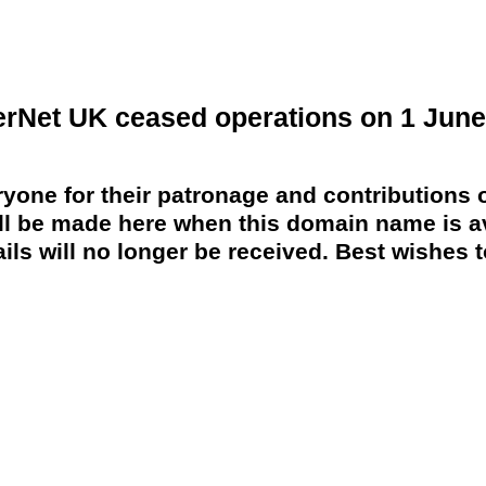
erNet UK ceased operations on 1 June
yone for their patronage and contributions o
 be made here when this domain name is av
ils will no longer be received. Best wishes to