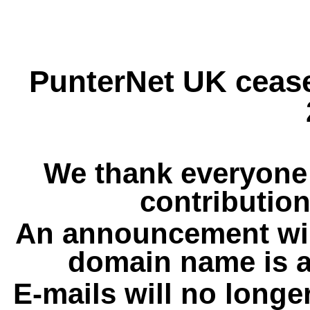
PunterNet UK cease
We thank everyone 
contribution
An announcement wil
domain name is a
E-mails will no longe