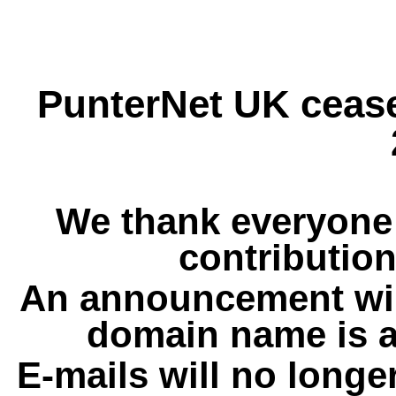
PunterNet UK cease
We thank everyone 
contribution
An announcement wil
domain name is a
E-mails will no longe