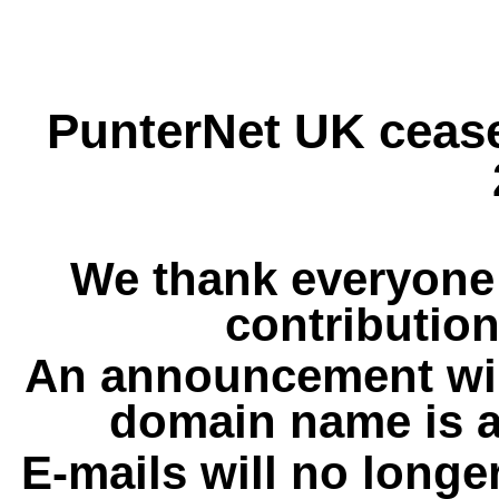
PunterNet UK cease
We thank everyone 
contribution
An announcement wil
domain name is a
E-mails will no longe