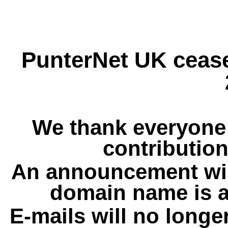
PunterNet UK cease
We thank everyone 
contribution
An announcement wil
domain name is a
E-mails will no longe