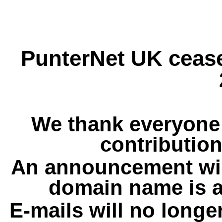
PunterNet UK cease
We thank everyone 
contribution
An announcement wil
domain name is a
E-mails will no longe