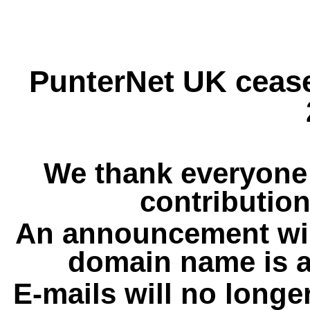
PunterNet UK cease
We thank everyone 
contribution
An announcement wil
domain name is a
E-mails will no longe