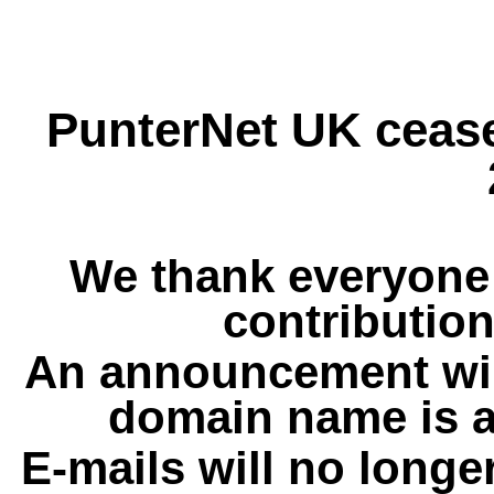
PunterNet UK cease
We thank everyone 
contribution
An announcement wil
domain name is a
E-mails will no longe