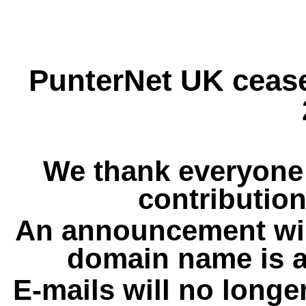
PunterNet UK cease
We thank everyone 
contribution
An announcement wil
domain name is a
E-mails will no longe