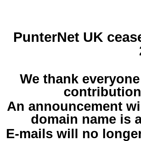
PunterNet UK cease
We thank everyone 
contribution
An announcement wil
domain name is a
E-mails will no longe