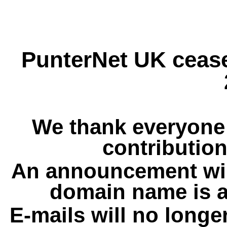
PunterNet UK cease
We thank everyone 
contribution
An announcement wil
domain name is a
E-mails will no longe