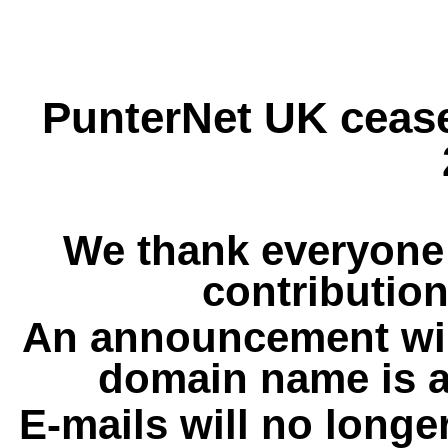
PunterNet UK cease
We thank everyone 
contribution
An announcement wil
domain name is a
E-mails will no longe