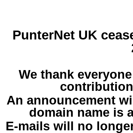
PunterNet UK cease
We thank everyone 
contribution
An announcement wil
domain name is a
E-mails will no longe