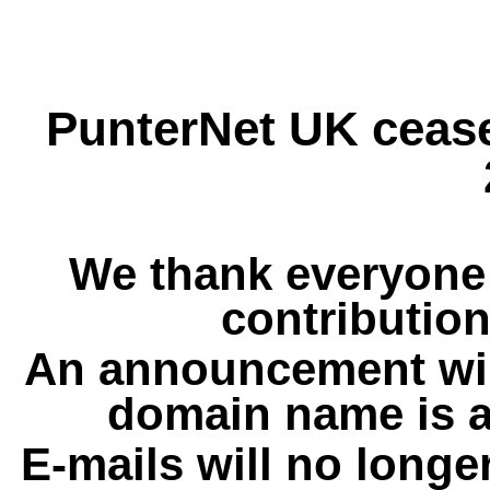
PunterNet UK cease
We thank everyone 
contribution
An announcement wil
domain name is a
E-mails will no longe