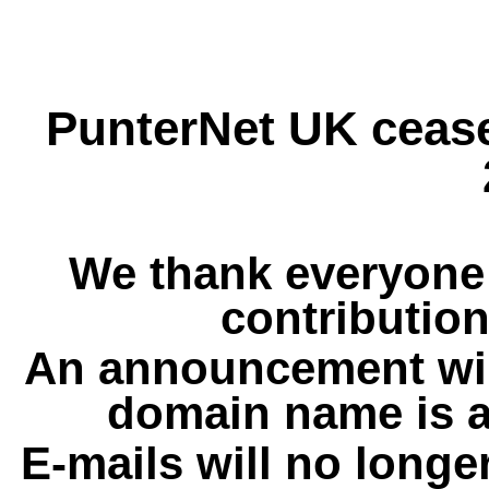
PunterNet UK cease
We thank everyone 
contribution
An announcement wil
domain name is a
E-mails will no longe