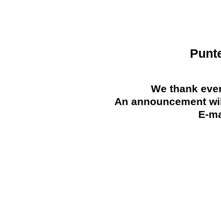
Punt
We thank ever
An announcement will
E-ma