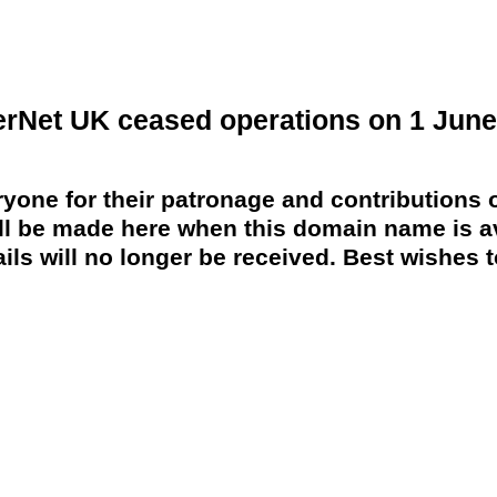
erNet UK ceased operations on 1 June
yone for their patronage and contributions o
 be made here when this domain name is av
ils will no longer be received. Best wishes to