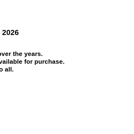
 2026
ver the years.
ailable for purchase.
 all.