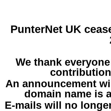
PunterNet UK cease
We thank everyone 
contribution
An announcement wil
domain name is a
E-mails will no longe