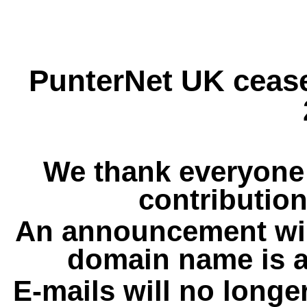
PunterNet UK cease
We thank everyone 
contribution
An announcement wil
domain name is a
E-mails will no longe