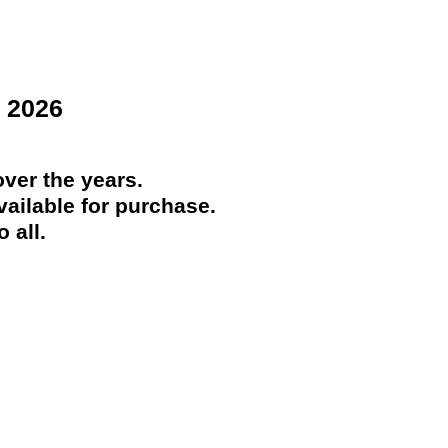
 2026
ver the years.
ailable for purchase.
 all.