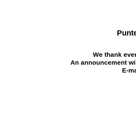
Punt
We thank ever
An announcement will
E-ma