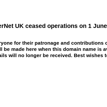
erNet UK ceased operations on 1 June
yone for their patronage and contributions o
 be made here when this domain name is av
ils will no longer be received. Best wishes to