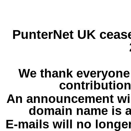
PunterNet UK cease
We thank everyone 
contribution
An announcement wil
domain name is a
E-mails will no longe