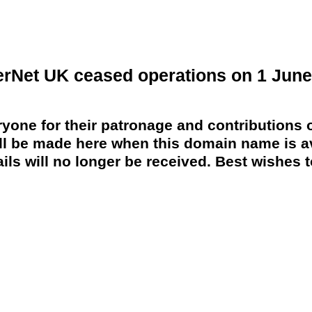
erNet UK ceased operations on 1 June
yone for their patronage and contributions o
 be made here when this domain name is av
ils will no longer be received. Best wishes to