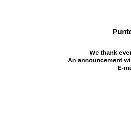
Punt
We thank ever
An announcement will
E-ma