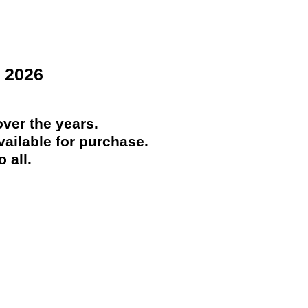
 2026
ver the years.
ailable for purchase.
 all.