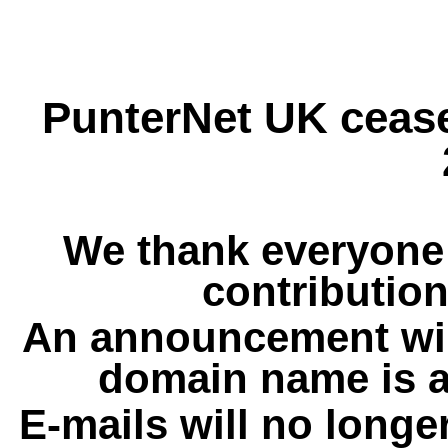
PunterNet UK cease
We thank everyone 
contribution
An announcement wil
domain name is a
E-mails will no longe