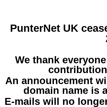
PunterNet UK cease
We thank everyone 
contribution
An announcement wil
domain name is a
E-mails will no longe