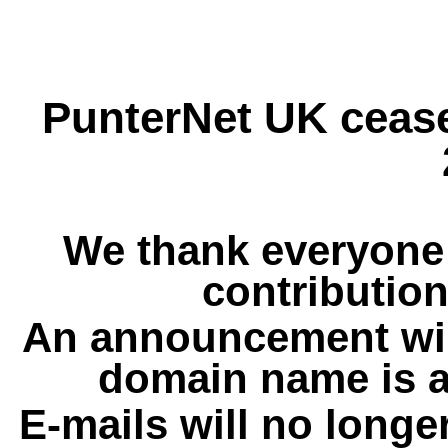
PunterNet UK cease
We thank everyone 
contribution
An announcement wil
domain name is a
E-mails will no longe