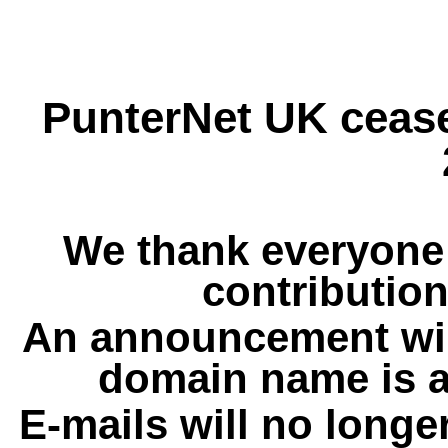
PunterNet UK cease
We thank everyone 
contribution
An announcement wil
domain name is a
E-mails will no longe