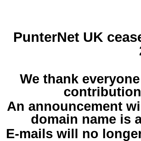
PunterNet UK cease
We thank everyone 
contribution
An announcement wil
domain name is a
E-mails will no longe