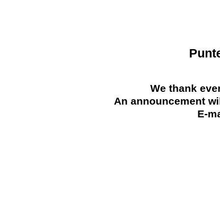
Punt
We thank ever
An announcement will
E-ma