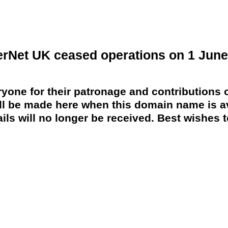
erNet UK ceased operations on 1 June
yone for their patronage and contributions o
 be made here when this domain name is av
ils will no longer be received. Best wishes to