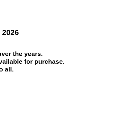
 2026
ver the years.
ailable for purchase.
 all.