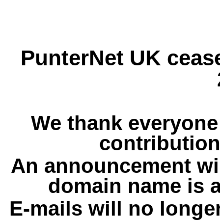
PunterNet UK cease
We thank everyone 
contribution
An announcement wil
domain name is a
E-mails will no longe