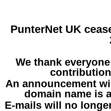
PunterNet UK cease
We thank everyone 
contribution
An announcement wil
domain name is a
E-mails will no longe