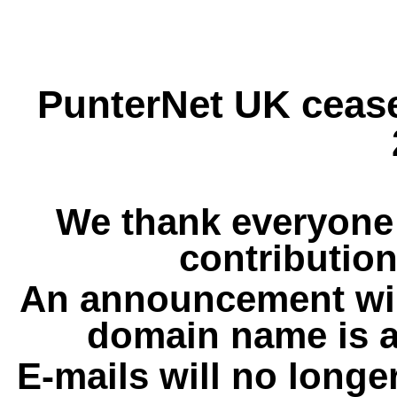
PunterNet UK cease
We thank everyone 
contribution
An announcement wil
domain name is a
E-mails will no longe