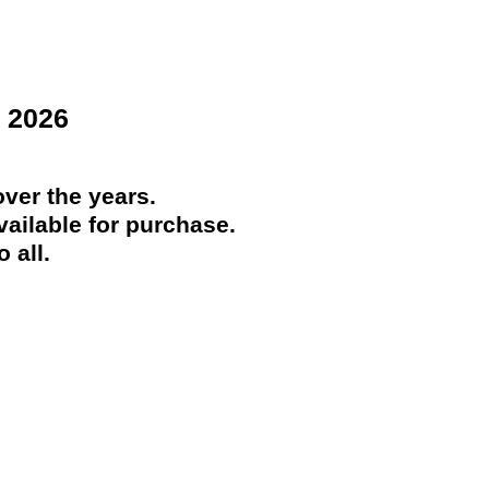
 2026
ver the years.
ailable for purchase.
 all.