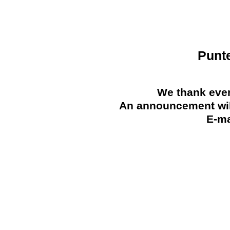
Punt
We thank ever
An announcement will
E-ma