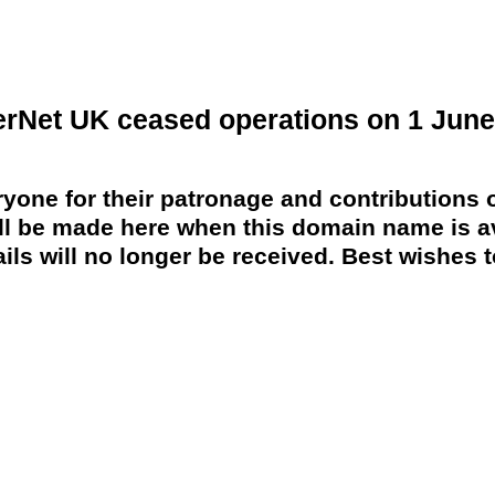
erNet UK ceased operations on 1 June
yone for their patronage and contributions o
 be made here when this domain name is av
ils will no longer be received. Best wishes to