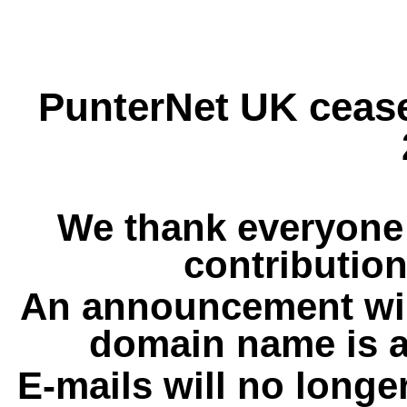
PunterNet UK cease
We thank everyone 
contribution
An announcement wil
domain name is a
E-mails will no longe