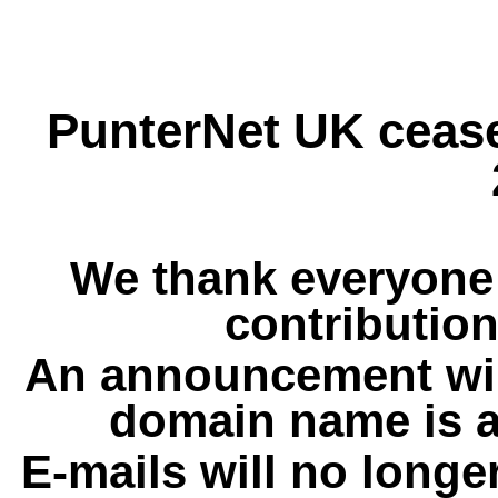
PunterNet UK cease
We thank everyone 
contribution
An announcement wil
domain name is a
E-mails will no longe