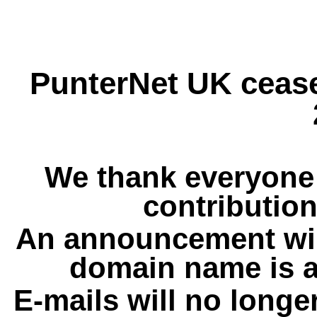
PunterNet UK cease
We thank everyone 
contribution
An announcement wil
domain name is a
E-mails will no longe