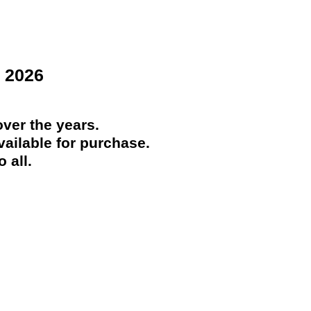
 2026
ver the years.
ailable for purchase.
 all.