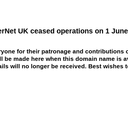
erNet UK ceased operations on 1 June
yone for their patronage and contributions o
 be made here when this domain name is av
ils will no longer be received. Best wishes to