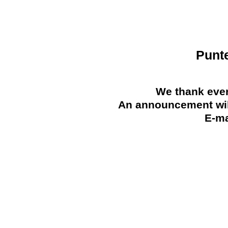
Punt
We thank ever
An announcement will
E-ma