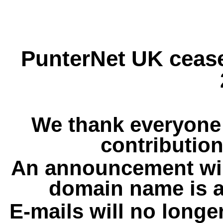
PunterNet UK cease
We thank everyone 
contribution
An announcement wil
domain name is a
E-mails will no longe