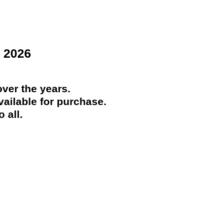
 2026
ver the years.
ailable for purchase.
 all.