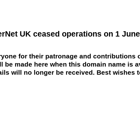
erNet UK ceased operations on 1 June
yone for their patronage and contributions o
 be made here when this domain name is av
ils will no longer be received. Best wishes to