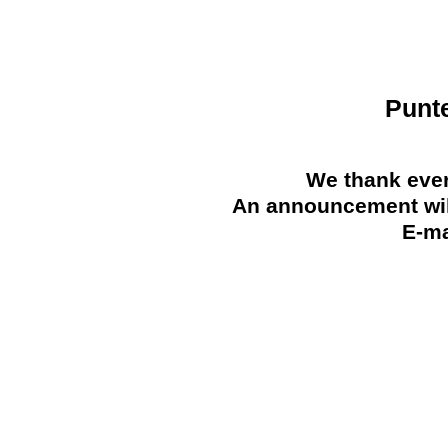
Punt
We thank ever
An announcement will
E-ma