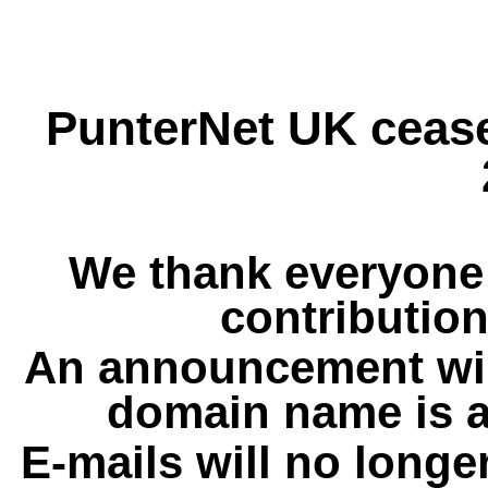
PunterNet UK cease
We thank everyone 
contribution
An announcement wil
domain name is a
E-mails will no longe