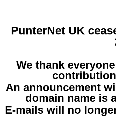
PunterNet UK cease
We thank everyone 
contribution
An announcement wil
domain name is a
E-mails will no longe