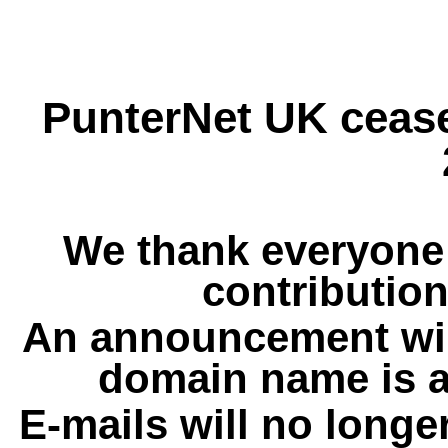
PunterNet UK cease
We thank everyone 
contribution
An announcement wil
domain name is a
E-mails will no longe