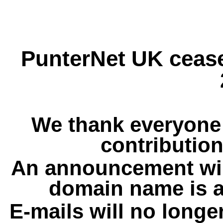
PunterNet UK cease
We thank everyone 
contribution
An announcement wil
domain name is a
E-mails will no longe