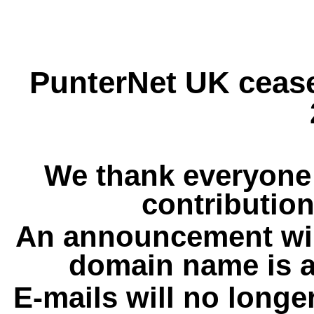
PunterNet UK cease
We thank everyone 
contribution
An announcement wil
domain name is a
E-mails will no longe